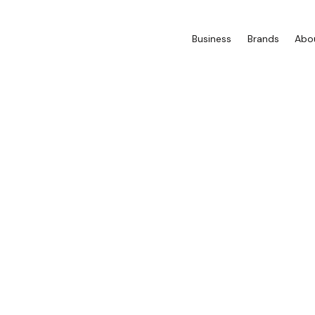
Business
Brands
Abo