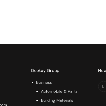
Deekay Group
New
Business
Automobile & Parts
Building Materials
.com