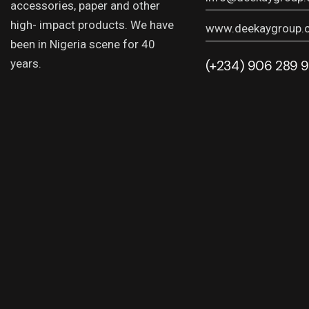
accessories, paper and other
high- impact products. We have
www.deekaygroup.
been in Nigeria scene for 40
years.
(+234) 906 289 