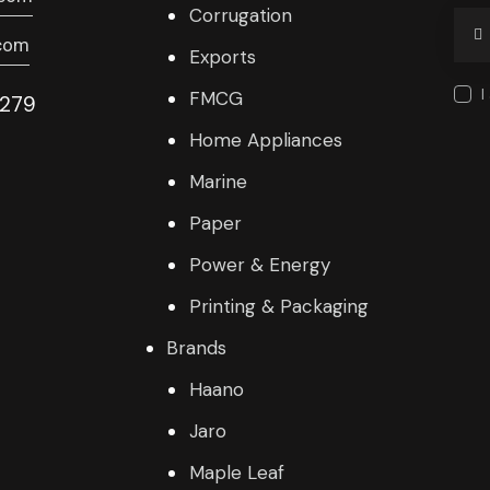
Corrugation
com
Exports
I
FMCG
9279
Home Appliances
Marine
Paper
Power & Energy
Printing & Packaging
Brands
Haano
Jaro
Maple Leaf