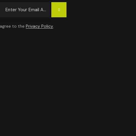
Subscrib
E
 agree to the
Privacy Policy
.