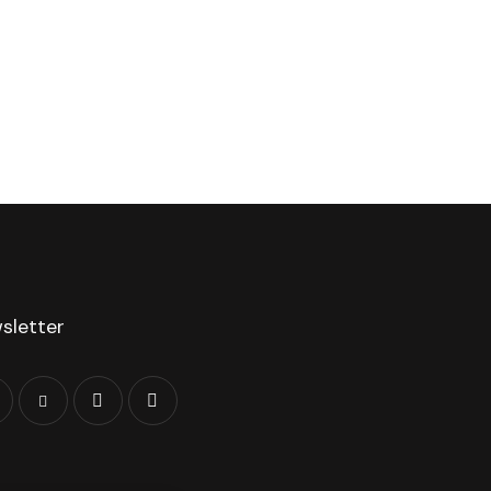
sletter