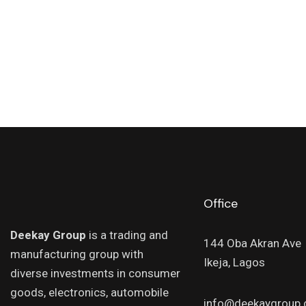
Office
Deekay Group
is a trading and
144 Oba Akran Ave
manufacturing group with
Ikeja, Lagos
diverse investments in consumer
goods, electronics, automobile
info@deekaygroup