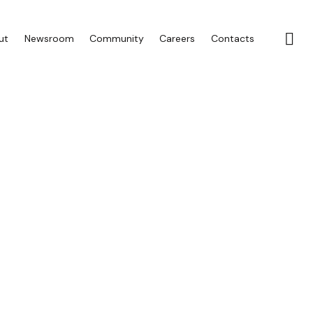
ut
Newsroom
Community
Careers
Contacts