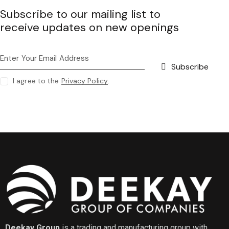
Subscribe to our mailing list to
receive updates on new openings
Subscribe
I agree to the
Privacy Policy
.
Deekay Group
is a trading and manufacturing group with