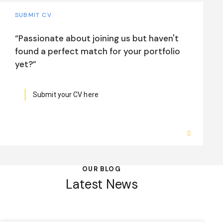
SUBMIT CV
“Passionate about joining us but haven't
found a perfect match for your portfolio
yet?”
Submit your CV here
OUR BLOG
Latest News