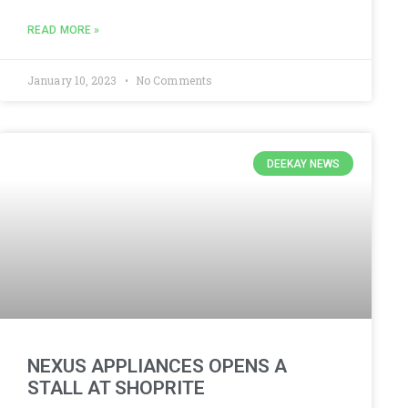
READ MORE »
January 10, 2023
No Comments
DEEKAY NEWS
NEXUS APPLIANCES OPENS A
STALL AT SHOPRITE