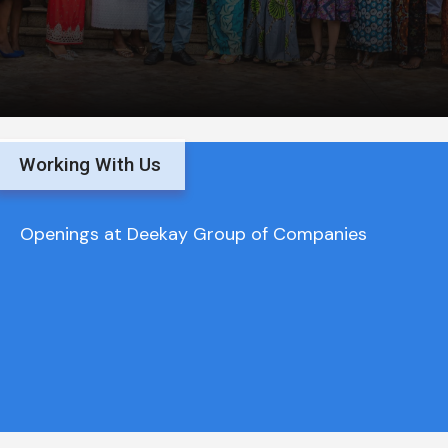
Working With Us
Openings at Deekay Group of Companies