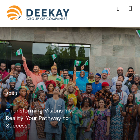
JOBS
“Transforming Visions into
Reality: Your Pathway to
Success”