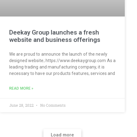
Deekay Group launches a fresh
website and business offerings
We are proud to announce the launch of the newly
designed website; https://www.deekaygroup.com As a
leading trading and manufacturing company, it is
necessary to have our products features, services and
READ MORE »
June 28, 2022
No Comments
Load more