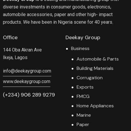
diverse investments in consumer goods, electronics,
automobile accessories, paper and other high- impact
products. We have been in Nigeria scene for 40 years.
Office
Deekay Group
Business
144 Oba Akran Ave
Ikeja, Lagos
Automobile & Parts
Building Materials
info@deekaygroup.com
Corrugation
www.deekaygroup.com
Exports
(+234) 906 289 9279
FMCG
Home Appliances
Marine
Paper