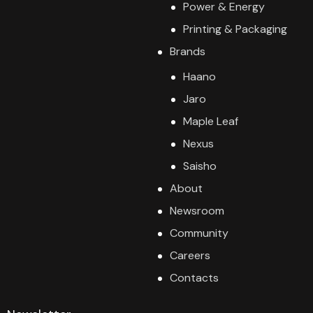
Power & Energy
Printing & Packaging
Brands
Haano
Jaro
Maple Leaf
Nexus
Saisho
About
Newsroom
Community
Careers
Contacts