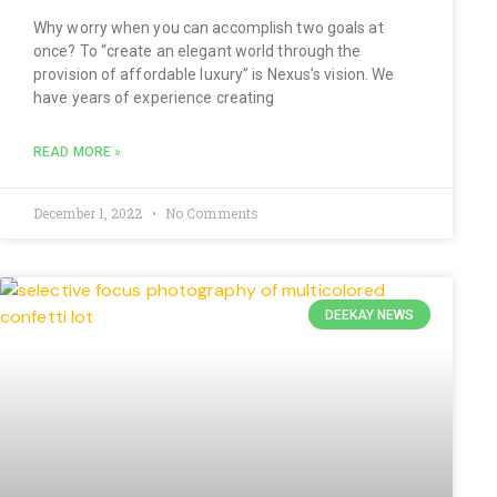
Why worry when you can accomplish two goals at
once? To “create an elegant world through the
provision of affordable luxury” is Nexus’s vision. We
have years of experience creating
READ MORE »
December 1, 2022
No Comments
DEEKAY NEWS