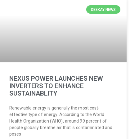
DEEKAY NEWS
NEXUS POWER LAUNCHES NEW
INVERTERS TO ENHANCE
SUSTAINABLITY
Renewable energy is generally the most cost-
effective type of energy. According to the World
Health Organization (WHO), around 99 percent of
people globally breathe air that is contaminated and
poses