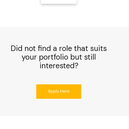
Did not find a role that suits
your portfolio but still
interested?
Apply Here