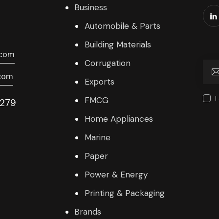
Business
Automobile & Parts
Building Materials
.com
Corrugation
com
Exports
I
FMCG
9279
Home Appliances
Marine
Paper
Power & Energy
Printing & Packaging
Brands