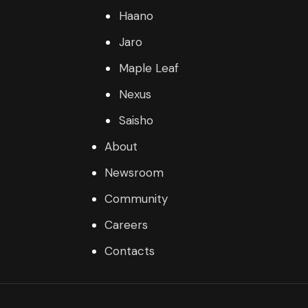
Haano
Jaro
Maple Leaf
Nexus
Saisho
About
Newsroom
Community
Careers
Contacts