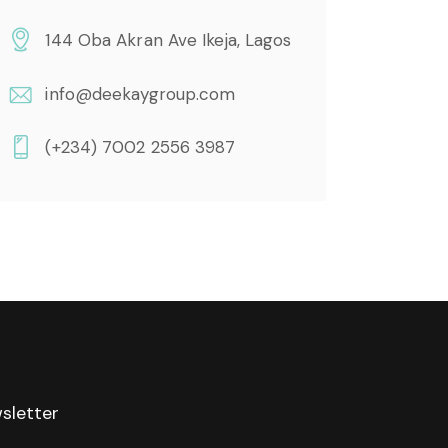
144 Oba Akran Ave Ikeja, Lagos
info@deekaygroup.com
(+234) 7002 2556 3987
sletter