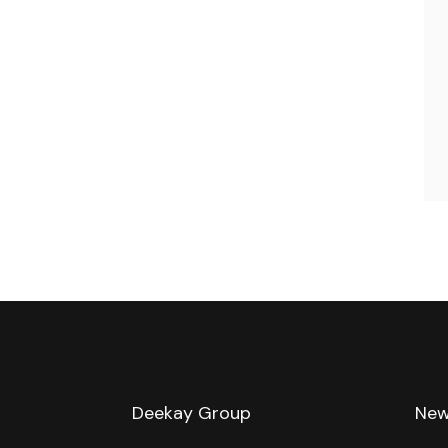
Deekay Group
New