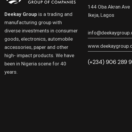
144 Oba Akran Ave
Deekay Group
is a trading and
Ikeja, Lagos
manufacturing group with
diverse investments in consumer
info@deekaygroup
goods, electronics, automobile
www.deekaygroup.
accessories, paper and other
high- impact products. We have
(+234) 906 289 
been in Nigeria scene for 40
years.