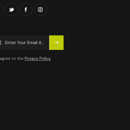
Subscrib
E
 agree to the
Privacy Policy
.