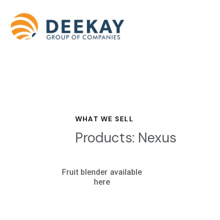
WHAT WE SELL
Products: Nexus
Fruit blender available
here