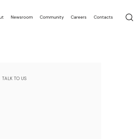
ut
Newsroom
Community
Careers
Contacts
TALK TO US