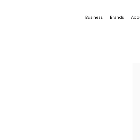
Business
Brands
Abo