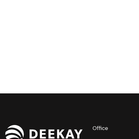
Office