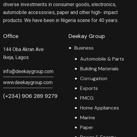
diverse investments in consumer goods, electronics,
automobile accessories, paper and other high- impact
products. We have been in Nigeria scene for 40 years.
Office
Deekay Group
Business
144 Oba Akran Ave
Ikeja, Lagos
Automobile & Parts
Building Materials
info@deekaygroup.com
Corrugation
www.deekaygroup.com
Exports
(+234) 906 289 9279
FMCG
Home Appliances
Marine
Paper