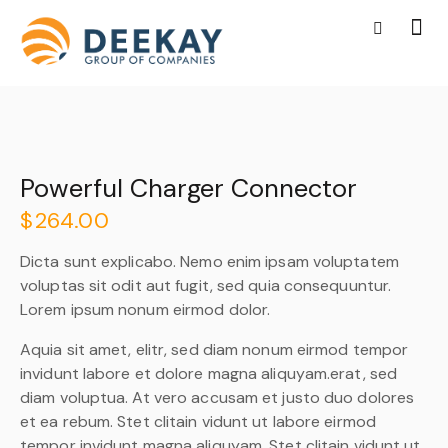
Powerful Charger Connector
$
264.00
Dicta sunt explicabo. Nemo enim ipsam voluptatem
voluptas sit odit aut fugit, sed quia consequuntur.
Lorem ipsum nonum eirmod dolor.
Aquia sit amet, elitr, sed diam nonum eirmod tempor
invidunt labore et dolore magna aliquyam.erat, sed
diam voluptua. At vero accusam et justo duo dolores
et ea rebum. Stet clitain vidunt ut labore eirmod
tempor invidunt magna aliquyam. Stet clitain vidunt ut