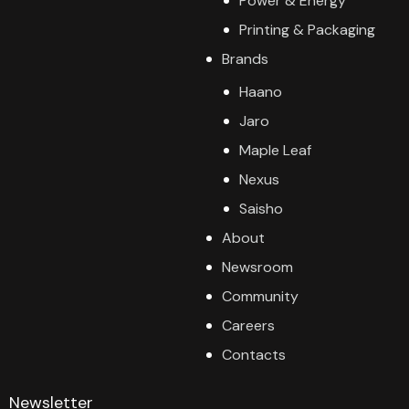
Power & Energy
Printing & Packaging
Brands
Haano
Jaro
Maple Leaf
Nexus
Saisho
About
Newsroom
Community
Careers
Contacts
Newsletter