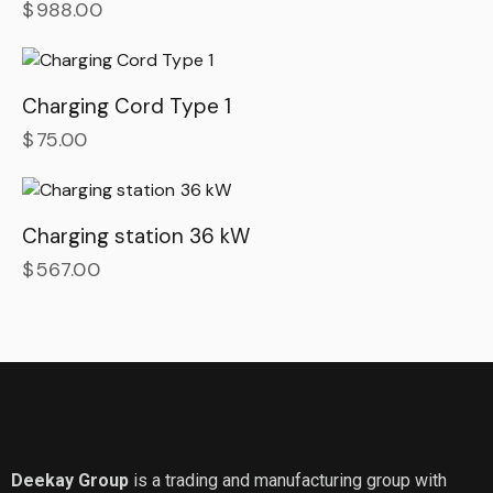
$
988.00
Charging Cord Type 1
$
75.00
Charging station 36 kW
$
567.00
Deekay Group
is a trading and manufacturing group with