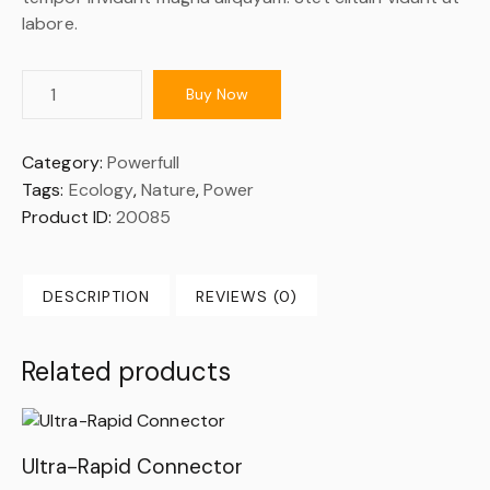
labore.
Buy Now
Category:
Powerfull
Tags:
Ecology
,
Nature
,
Power
Product ID:
20085
DESCRIPTION
REVIEWS (0)
Related products
Ultra-Rapid Connector