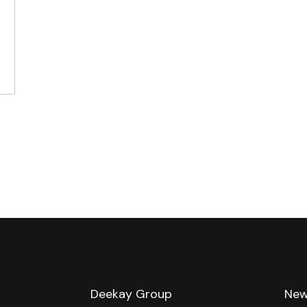
e
Deekay Group
New