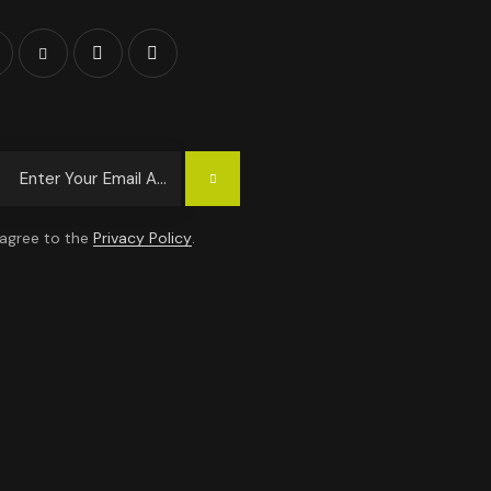
Subscrib
E
 agree to the
Privacy Policy
.