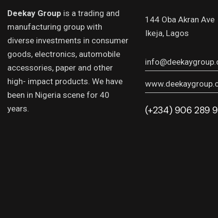
Deekay Group
is a trading and
144 Oba Akran Ave
manufacturing group with
Ikeja, Lagos
diverse investments in consumer
goods, electronics, automobile
info@deekaygroup
accessories, paper and other
high- impact products. We have
www.deekaygroup.
been in Nigeria scene for 40
years.
(+234) 906 289 