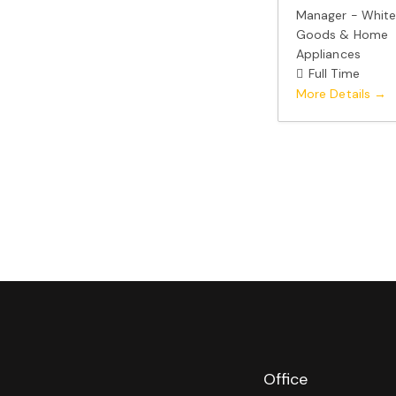
Manager - Whit
Goods & Home
Appliances
Full Time
More Details
Office