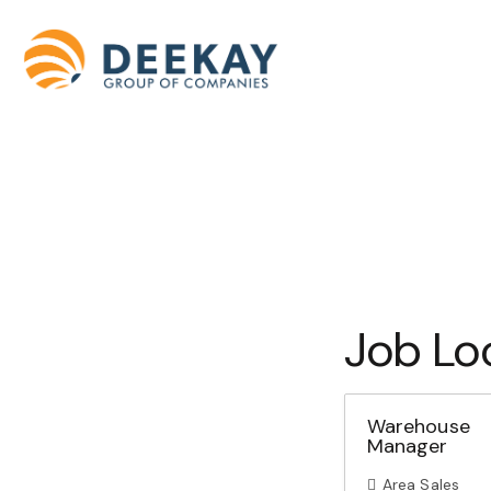
Job Lo
Warehouse
Manager
Area Sales