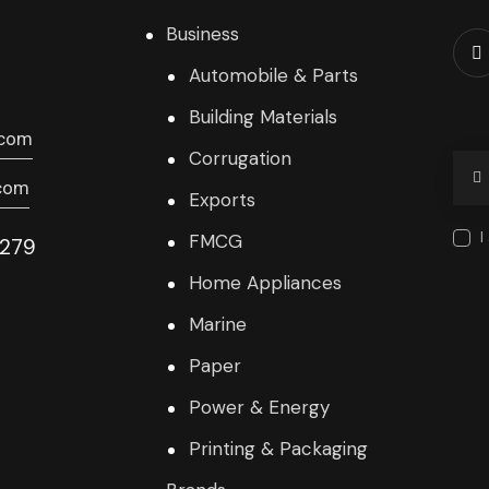
Business
Automobile & Parts
Building Materials
.com
Corrugation
com
Exports
I
FMCG
9279
Home Appliances
Marine
Paper
Power & Energy
Printing & Packaging