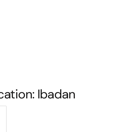
cation:
Ibadan