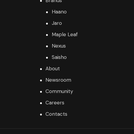
Brands
Haano
Jaro
Maple Leaf
Nexus
Saisho
About
Newsroom
Community
Careers
Contacts