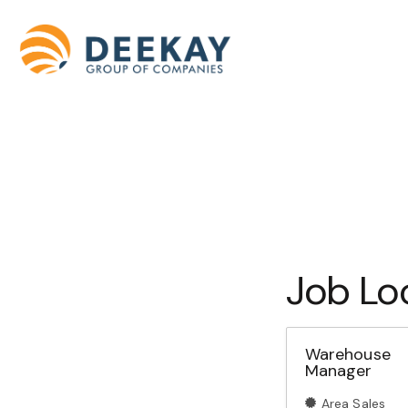
Job Lo
Warehouse
Manager
Area Sales