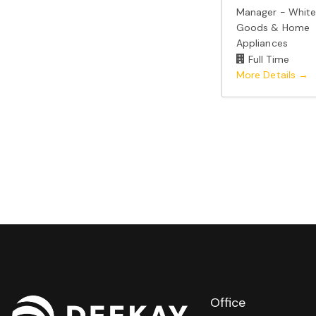
Manager - Whit
Goods & Home
Appliances
Full Time
More Details
Office