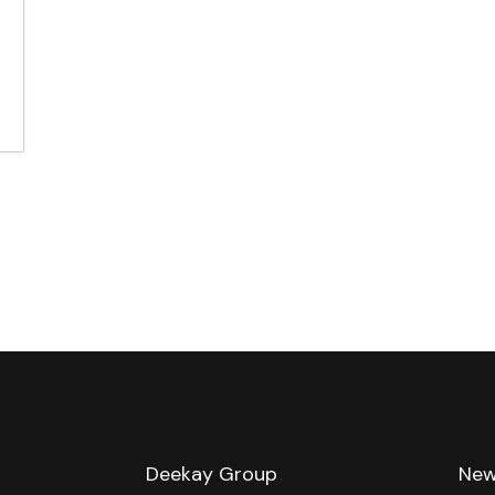
e
Deekay Group
New