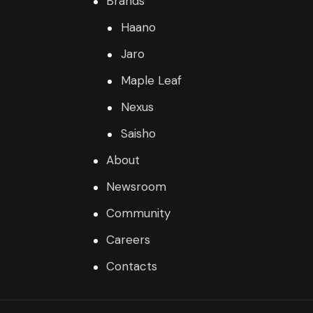
Brands
Haano
Jaro
Maple Leaf
Nexus
Saisho
About
Newsroom
Community
Careers
Contacts