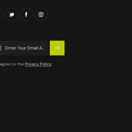
Subscrib
E
 agree to the
Privacy Policy
.