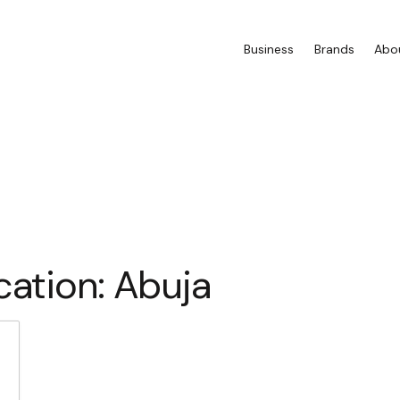
Business
Brands
Abo
cation:
Abuja