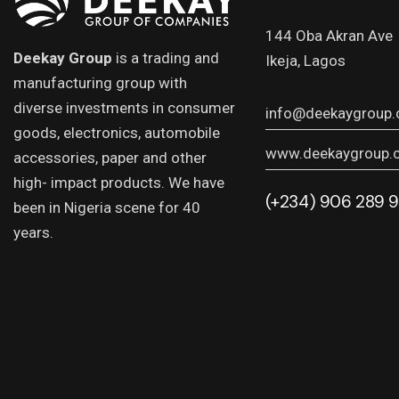
144 Oba Akran Ave
Deekay Group
is a trading and
Ikeja, Lagos
manufacturing group with
diverse investments in consumer
info@deekaygroup
goods, electronics, automobile
www.deekaygroup.
accessories, paper and other
high- impact products. We have
(+234) 906 289 
been in Nigeria scene for 40
years.