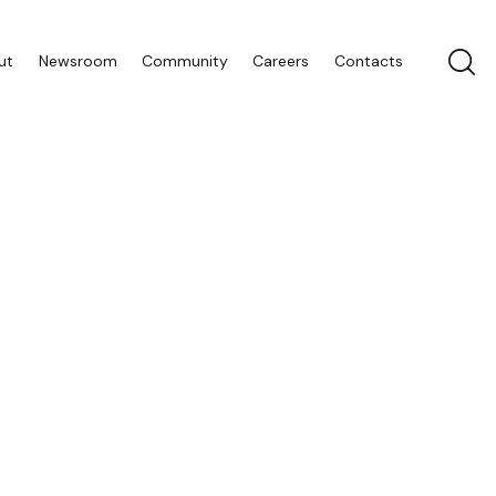
ut
Newsroom
Community
Careers
Contacts