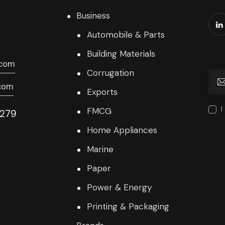
Business
Automobile & Parts
Building Materials
.com
Corrugation
com
Exports
I
FMCG
9279
Home Appliances
Marine
Paper
Power & Energy
Printing & Packaging